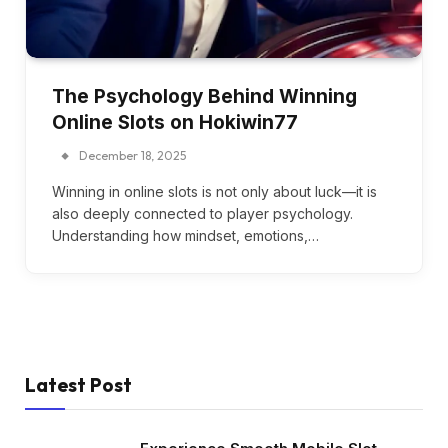
The Psychology Behind Winning
Online Slots on Hokiwin77
December 18, 2025
Winning in online slots is not only about luck—it is
also deeply connected to player psychology.
Understanding how mindset, emotions,…
Latest Post