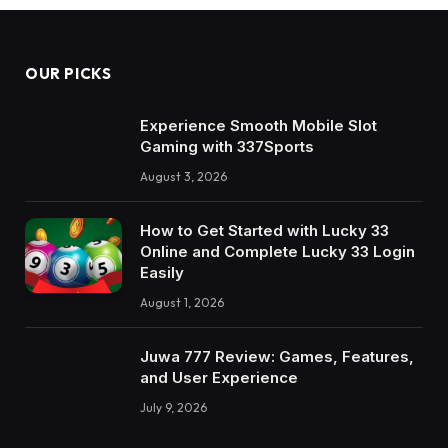
OUR PICKS
Experience Smooth Mobile Slot
Gaming with 337Sports
August 3, 2026
How to Get Started with Lucky 33
Online and Complete Lucky 33 Login
Easily
August 1, 2026
Juwa 777 Review: Games, Features,
and User Experience
July 9, 2026