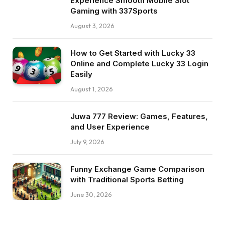
Experience Smooth Mobile Slot
Gaming with 337Sports
August 3, 2026
How to Get Started with Lucky 33
Online and Complete Lucky 33 Login
Easily
August 1, 2026
Juwa 777 Review: Games, Features,
and User Experience
July 9, 2026
Funny Exchange Game Comparison
with Traditional Sports Betting
June 30, 2026