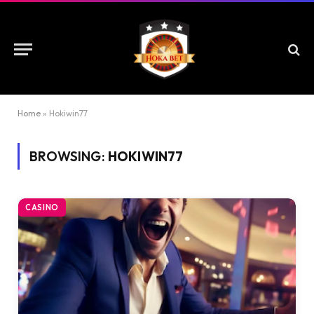
Home
»
Hokiwin77
BROWSING:
HOKIWIN77
CASINO