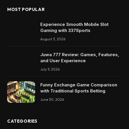
MOST POPULAR
Experience Smooth Mobile Slot
Gaming with 337Sports
August 3, 2026
Juwa 777 Review: Games, Features,
and User Experience
July 9, 2026
Funny Exchange Game Comparison
with Traditional Sports Betting
June 30, 2026
CATEGORIES