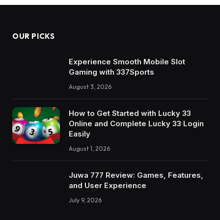
OUR PICKS
Experience Smooth Mobile Slot
Gaming with 337Sports
August 3, 2026
How to Get Started with Lucky 33
Online and Complete Lucky 33 Login
Easily
August 1, 2026
Juwa 777 Review: Games, Features,
and User Experience
July 9, 2026