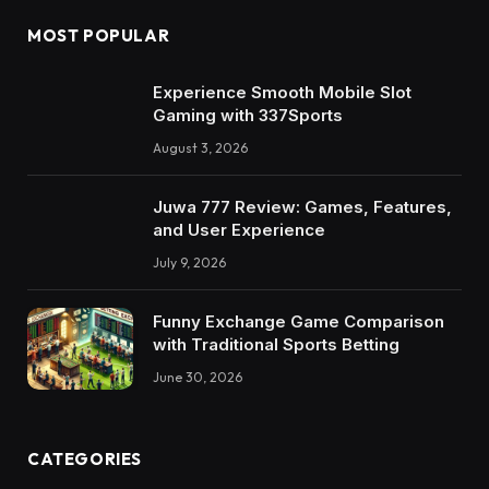
MOST POPULAR
Experience Smooth Mobile Slot
Gaming with 337Sports
August 3, 2026
Juwa 777 Review: Games, Features,
and User Experience
July 9, 2026
Funny Exchange Game Comparison
with Traditional Sports Betting
June 30, 2026
CATEGORIES