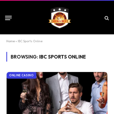
Home
»
IBC Sports Online
BROWSING:
IBC SPORTS ONLINE
ONLINE CASINO