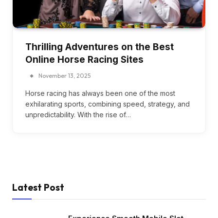
Thrilling Adventures on the Best
Online Horse Racing Sites
November 13, 2025
Horse racing has always been one of the most
exhilarating sports, combining speed, strategy, and
unpredictability. With the rise of…
Latest Post