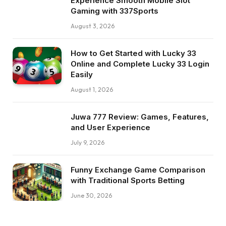
Experience Smooth Mobile Slot
Gaming with 337Sports
August 3, 2026
How to Get Started with Lucky 33
Online and Complete Lucky 33 Login
Easily
August 1, 2026
Juwa 777 Review: Games, Features,
and User Experience
July 9, 2026
Funny Exchange Game Comparison
with Traditional Sports Betting
June 30, 2026