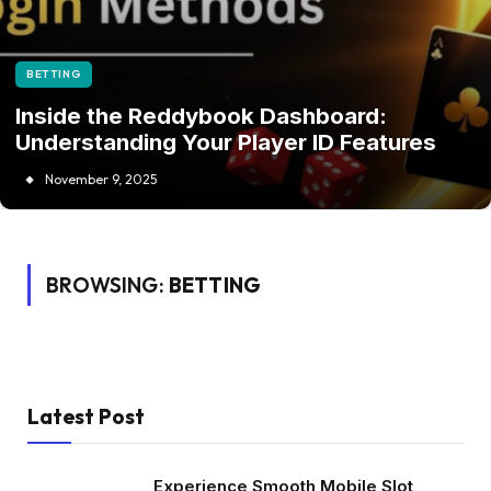
BETTING
Inside the Reddybook Dashboard:
Understanding Your Player ID Features
November 9, 2025
BROWSING:
BETTING
Latest Post
Experience Smooth Mobile Slot