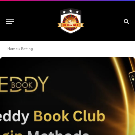
Home
»
Betting