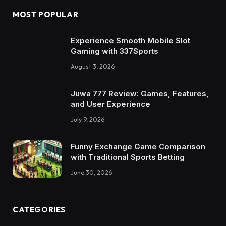
MOST POPULAR
Experience Smooth Mobile Slot
Gaming with 337Sports
August 3, 2026
Juwa 777 Review: Games, Features,
and User Experience
July 9, 2026
Funny Exchange Game Comparison
with Traditional Sports Betting
June 30, 2026
CATEGORIES