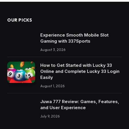
OUR PICKS
Experience Smooth Mobile Slot
Gaming with 337Sports
August 3, 2026
How to Get Started with Lucky 33
Online and Complete Lucky 33 Login
Easily
August 1, 2026
Juwa 777 Review: Games, Features,
and User Experience
July 9, 2026