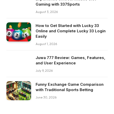
Gaming with 337Sports
August 3, 2026
How to Get Started with Lucky 33
Online and Complete Lucky 33 Login
Easily
August 1, 2026
Juwa 777 Review: Games, Features,
and User Experience
July 9, 2026
Funny Exchange Game Comparison
with Traditional Sports Betting
June 30, 2026