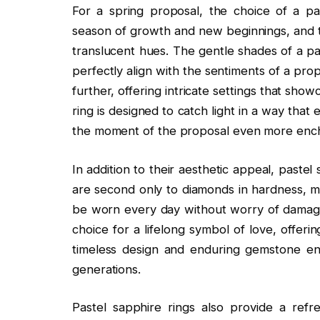
For a spring proposal, the choice of a pas
season of growth and new beginnings, and th
translucent hues. The gentle shades of a pas
perfectly align with the sentiments of a prop
further, offering intricate settings that show
ring is designed to catch light in a way tha
the moment of the proposal even more ench
In addition to their aesthetic appeal, pastel 
are second only to diamonds in hardness, m
be worn every day without worry of damage
choice for a lifelong symbol of love, offer
timeless design and enduring gemstone ens
generations.
Pastel sapphire rings also provide a ref