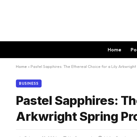
Home
Po
Home
»
Pastel Sapphires: The Ethereal Choice for a Lily Arkwright
BUSINESS
Pastel Sapphires: The
Arkwright Spring Pr