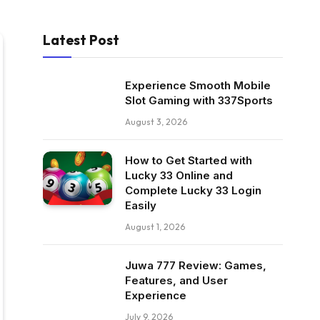
Latest Post
Experience Smooth Mobile
Slot Gaming with 337Sports
August 3, 2026
How to Get Started with
Lucky 33 Online and
Complete Lucky 33 Login
Easily
August 1, 2026
Juwa 777 Review: Games,
Features, and User
Experience
July 9, 2026