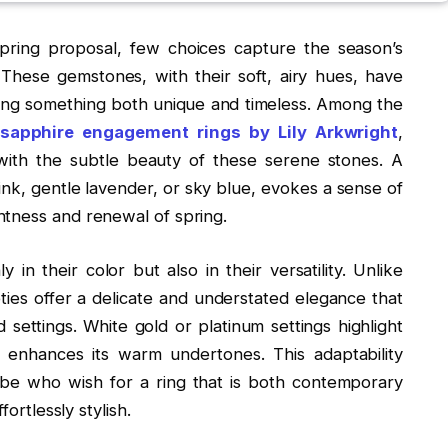
ring proposal, few choices capture the season’s
 These gemstones, with their soft, airy hues, have
ing something both unique and timeless. Among the
sapphire engagement rings by Lily Arkwright
,
with the subtle beauty of these serene stones. A
ink, gentle lavender, or sky blue, evokes a sense of
htness and renewal of spring.
 in their color but also in their versatility. Unlike
eties offer a delicate and understated elegance that
d settings. White gold or platinum settings highlight
 enhances its warm undertones. This adaptability
-be who wish for a ring that is both contemporary
fortlessly stylish.