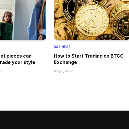
BUSINESS
nt pieces can
How to Start Trading on BTCC
grade your style
Exchange
5
May 8, 2025