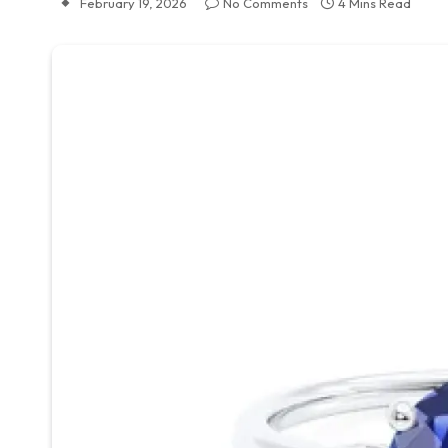
February 19, 2026
No Comments
4 Mins Read