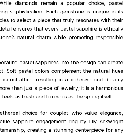
While diamonds remain a popular choice, pastel
icing sophistication. Each gemstone is unique in its
les to select a piece that truly resonates with their
detail ensures that every pastel sapphire is ethically
tone’s natural charm while promoting responsible
porating pastel sapphires into the design can create
ct. Soft pastel colors complement the natural hues
easonal attire, resulting in a cohesive and dreamy
ore than just a piece of jewelry; it is a harmonious
feels as fresh and luminous as the spring itself.
 ethereal choice for couples who value elegance,
blue sapphire engagement ring by Lily Arkwright
ftsmanship, creating a stunning centerpiece for any