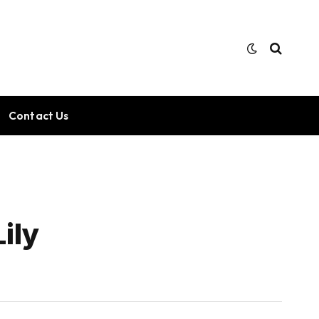
Contact Us
ily