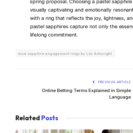
spring proposal. Choosing a pastel sapphire
visually captivating and emotionally resona
with a ring that reflects the joy, lightness,
pastel sapphires capture not only the essen
lifelong commitment.
blue sapphire engagement rings by Lily Arkwright
PREVIOUS ARTICLE
Online Betting Terms Explained in Simple
Language
Related
Posts