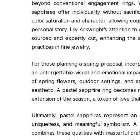
beyond conventional engagement rings. 
sapphires offer individuality without sacrif
color saturation and character, allowing coup
personal story. Lily Arkwright’s attention to 
sourced and expertly cut, enhancing the s
practices in fine jewelry.
For those planning a spring proposal, incor
an unforgettable visual and emotional impa
of spring flowers, outdoor settings, and s
aesthetic. A pastel sapphire ring becomes m
extension of the season, a token of love that 
Ultimately, pastel sapphires represent an
uniqueness, and meaningful symbolism. A 
combines these qualities with masterful cra