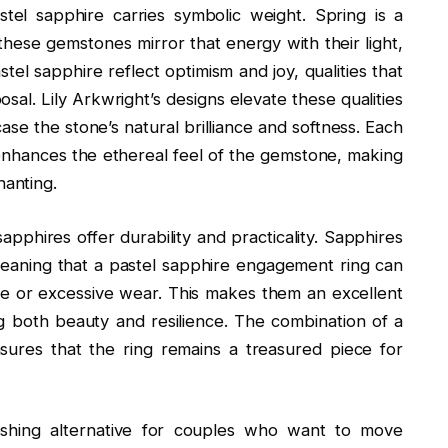
tel sapphire carries symbolic weight. Spring is a
ese gemstones mirror that energy with their light,
tel sapphire reflect optimism and joy, qualities that
osal. Lily Arkwright’s designs elevate these qualities
case the stone’s natural brilliance and softness. Each
t enhances the ethereal feel of the gemstone, making
anting.
sapphires offer durability and practicality. Sapphires
eaning that a pastel sapphire engagement ring can
 or excessive wear. This makes them an excellent
ing both beauty and resilience. The combination of a
ures that the ring remains a treasured piece for
reshing alternative for couples who want to move