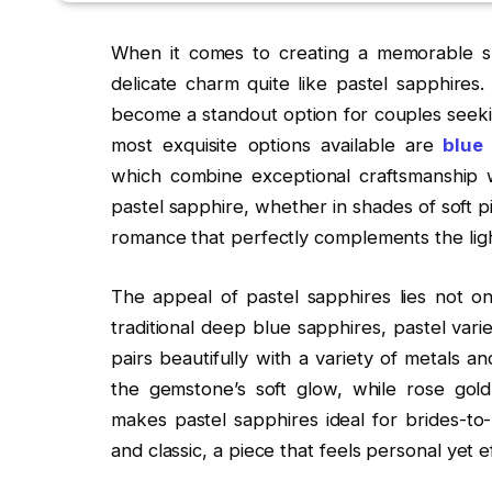
When it comes to creating a memorable sp
delicate charm quite like pastel sapphires.
become a standout option for couples seek
most exquisite options available are
blue 
which combine exceptional craftsmanship 
pastel sapphire, whether in shades of soft p
romance that perfectly complements the lig
The appeal of pastel sapphires lies not only
traditional deep blue sapphires, pastel vari
pairs beautifully with a variety of metals an
the gemstone’s soft glow, while rose gold
makes pastel sapphires ideal for brides-to
and classic, a piece that feels personal yet ef