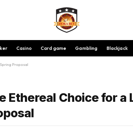
ker
Casino
Card game
Gambling
Blackjack
 Spring Proposal
 Ethereal Choice for a L
oposal