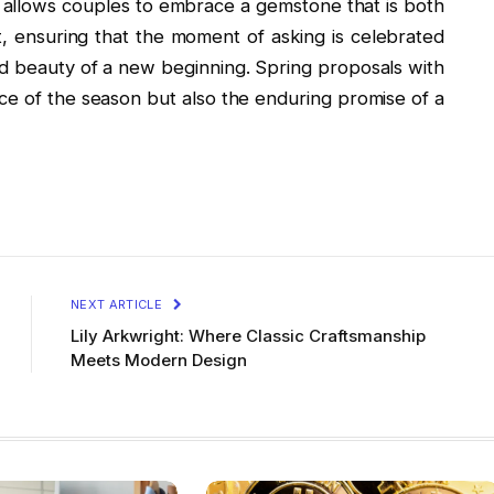
 allows couples to embrace a gemstone that is both
nt, ensuring that the moment of asking is celebrated
 and beauty of a new beginning. Spring proposals with
ce of the season but also the enduring promise of a
NEXT ARTICLE
Lily Arkwright: Where Classic Craftsmanship
Meets Modern Design