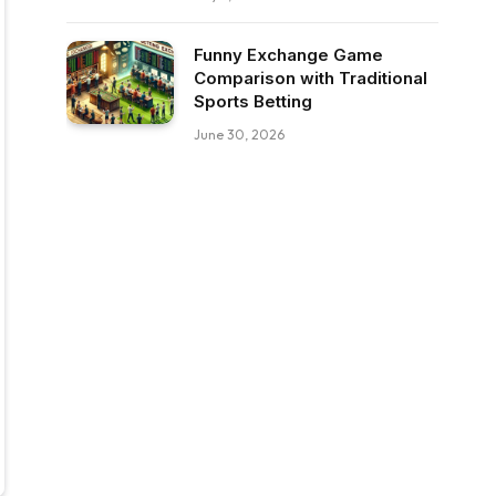
Funny Exchange Game
Comparison with Traditional
Sports Betting
June 30, 2026