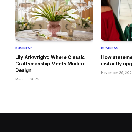
BUSINESS
BUSINESS
Lily Arkwright: Where Classic
How stateme
Craftsmanship Meets Modern
instantly up
Design
November 26, 202
March 5, 2026