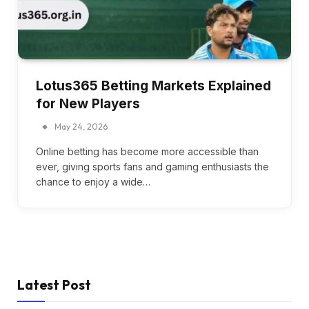
Lotus365 Betting Markets Explained
for New Players
May 24, 2026
Online betting has become more accessible than
ever, giving sports fans and gaming enthusiasts the
chance to enjoy a wide…
Latest Post