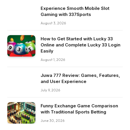
Experience Smooth Mobile Slot
Gaming with 337Sports
August 3, 2026
How to Get Started with Lucky 33
Online and Complete Lucky 33 Login
Easily
August 1, 2026
Juwa 777 Review: Games, Features,
and User Experience
July 9, 2026
Funny Exchange Game Comparison
with Traditional Sports Betting
June 30, 2026