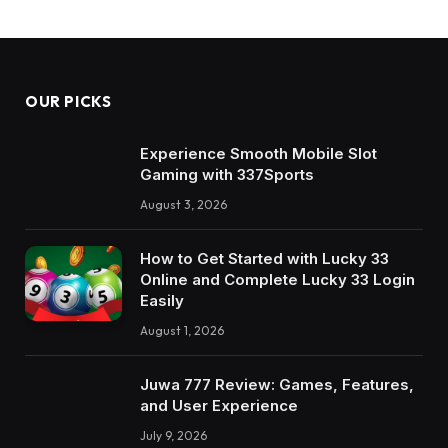
OUR PICKS
Experience Smooth Mobile Slot
Gaming with 337Sports
August 3, 2026
How to Get Started with Lucky 33
Online and Complete Lucky 33 Login
Easily
August 1, 2026
Juwa 777 Review: Games, Features,
and User Experience
July 9, 2026