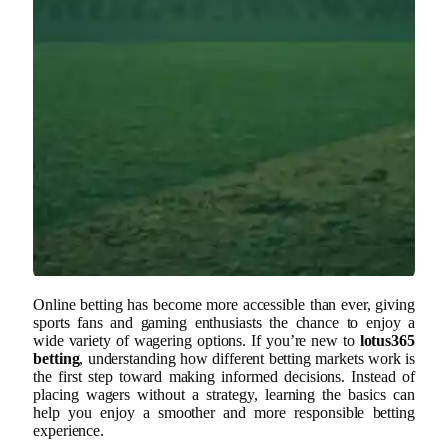
Online betting has become more accessible than ever, giving
sports fans and gaming enthusiasts the chance to enjoy a
wide variety of wagering options. If you’re new to
lotus365
betting
, understanding how different betting markets work is
the first step toward making informed decisions. Instead of
placing wagers without a strategy, learning the basics can
help you enjoy a smoother and more responsible betting
experience.