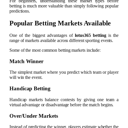
For beginners, understanding these market types before
betting is much more valuable than simply following popular
predictions.
Popular Betting Markets Available
One of the biggest advantages of
lotus365 betting
is the
range of markets available across different sporting events.
Some of the most common betting markets include:
Match Winner
The simplest market where you predict which team or player
will win the event.
Handicap Betting
Handicap markets balance contests by giving one team a
virtual advantage or disadvantage before the match begins.
Over/Under Markets
Instead of predicting the winner, players estimate whether the