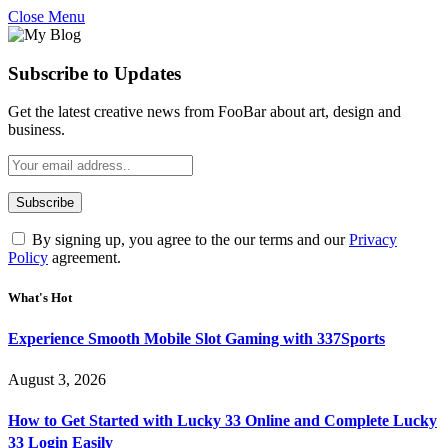
Close Menu
Subscribe to Updates
Get the latest creative news from FooBar about art, design and
business.
By signing up, you agree to the our terms and our
Privacy
Policy
agreement.
What's Hot
Experience Smooth Mobile Slot Gaming with 337Sports
August 3, 2026
How to Get Started with Lucky 33 Online and Complete Lucky
33 Login Easily