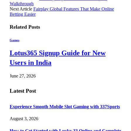
Walkthrough
Next Article
Fairplay Global Features That Make Online
Betting Easier
Related
Posts
Games
Lotus365 Signup Guide for New
Users in India
June 27, 2026
Latest Post
Experience Smooth Mobile Slot Gaming with 337Sports
August 3, 2026
How to Get Started with Lucky 33 Online and Complete