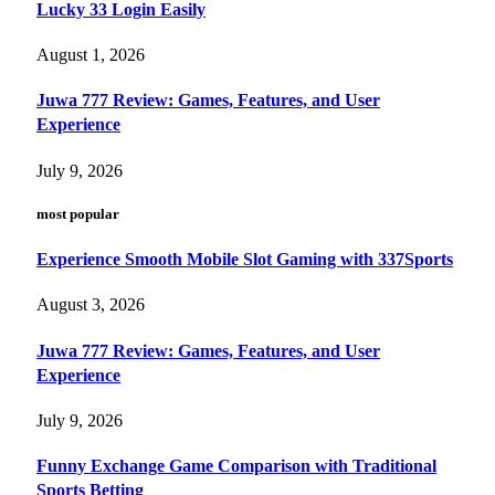
Lucky 33 Login Easily
August 1, 2026
Juwa 777 Review: Games, Features, and User
Experience
July 9, 2026
most popular
Experience Smooth Mobile Slot Gaming with 337Sports
August 3, 2026
Juwa 777 Review: Games, Features, and User
Experience
July 9, 2026
Funny Exchange Game Comparison with Traditional
Sports Betting