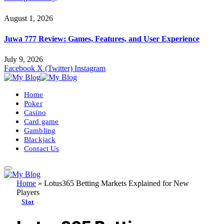
August 1, 2026
Juwa 777 Review: Games, Features, and User Experience
July 9, 2026
Facebook
X (Twitter)
Instagram
Home
Poker
Casino
Card game
Gambling
Blackjack
Contact Us
Home
»
Lotus365 Betting Markets Explained for New
Players
Slot