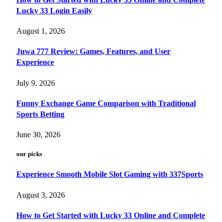
Lucky 33 Login Easily
August 1, 2026
Juwa 777 Review: Games, Features, and User
Experience
July 9, 2026
Funny Exchange Game Comparison with Traditional
Sports Betting
June 30, 2026
our picks
Experience Smooth Mobile Slot Gaming with 337Sports
August 3, 2026
How to Get Started with Lucky 33 Online and Complete