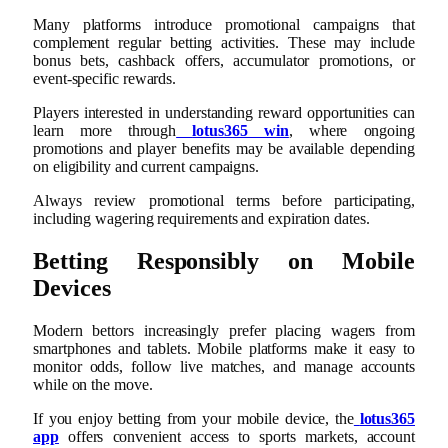
Many platforms introduce promotional campaigns that
complement regular betting activities. These may include
bonus bets, cashback offers, accumulator promotions, or
event-specific rewards.
Players interested in understanding reward opportunities can
learn more through
lotus365 win
, where ongoing
promotions and player benefits may be available depending
on eligibility and current campaigns.
Always review promotional terms before participating,
including wagering requirements and expiration dates.
Betting Responsibly on Mobile
Devices
Modern bettors increasingly prefer placing wagers from
smartphones and tablets. Mobile platforms make it easy to
monitor odds, follow live matches, and manage accounts
while on the move.
If you enjoy betting from your mobile device, the
lotus365
app
offers convenient access to sports markets, account