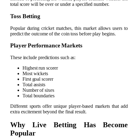
total score will be over or under a specified number.
Toss Betting
Popular during cricket matches, this market allows users to
predict the outcome of the coin toss before play begins.
Player Performance Markets
These include predictions such as:
Highest run scorer
Most wickets
First goal scorer
Total assists
Number of sixes
Total boundaries
Different sports offer unique player-based markets that add
extra excitement beyond the final result.
Why Live Betting Has Become
Popular