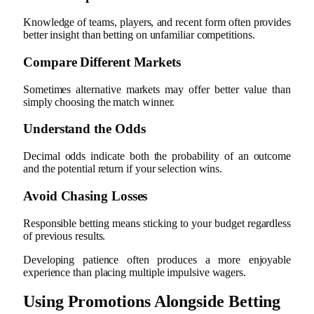
Knowledge of teams, players, and recent form often provides
better insight than betting on unfamiliar competitions.
Compare Different Markets
Sometimes alternative markets may offer better value than
simply choosing the match winner.
Understand the Odds
Decimal odds indicate both the probability of an outcome
and the potential return if your selection wins.
Avoid Chasing Losses
Responsible betting means sticking to your budget regardless
of previous results.
Developing patience often produces a more enjoyable
experience than placing multiple impulsive wagers.
Using Promotions Alongside Betting