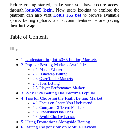
Before getting started, make sure you have secure access
through
lotus365 login
. New users looking to explore the
platform can also visit
Lotus 365 bet
to browse available
sports, betting options, and account features before placing
their first wager.
Table of Contents
Understanding lotus365 betting Markets
Popular Betting Markets Available
Match Winner
Handicap Betting
Over/Under Markets
Toss Betting
Player Performance Markets
Why Live Betting Has Become Popular
Tips for Choosing the Right Betting Market
Focus on Sports You Understand
Compare Different Markets
Understand the Odds
Avoid Chasing Losses
Using Promotions Alongside Betting
Betting Responsibly on Mobile Devices