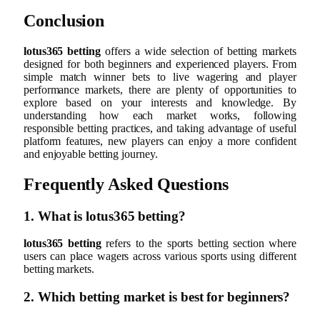
Conclusion
lotus365 betting
offers a wide selection of betting markets
designed for both beginners and experienced players. From
simple match winner bets to live wagering and player
performance markets, there are plenty of opportunities to
explore based on your interests and knowledge. By
understanding how each market works, following
responsible betting practices, and taking advantage of useful
platform features, new players can enjoy a more confident
and enjoyable betting journey.
Frequently Asked Questions
1. What is lotus365 betting?
lotus365 betting
refers to the sports betting section where
users can place wagers across various sports using different
betting markets.
2. Which betting market is best for beginners?