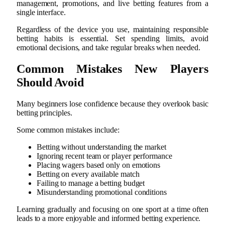
management, promotions, and live betting features from a
single interface.
Regardless of the device you use, maintaining responsible
betting habits is essential. Set spending limits, avoid
emotional decisions, and take regular breaks when needed.
Common Mistakes New Players
Should Avoid
Many beginners lose confidence because they overlook basic
betting principles.
Some common mistakes include:
Betting without understanding the market
Ignoring recent team or player performance
Placing wagers based only on emotions
Betting on every available match
Failing to manage a betting budget
Misunderstanding promotional conditions
Learning gradually and focusing on one sport at a time often
leads to a more enjoyable and informed betting experience.