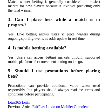
Match winner betting is generally considered the easiest
market for new players because it involves predicting only
the final winner.
3. Can I place bets while a match is in
progress?
Yes. Live betting allows users to place wagers during
ongoing sporting events as odds update in real time.
4. Is mobile betting available?
Yes. Users can access betting markets through supported
mobile platforms for convenient betting on the go.
5. Should I use promotions before placing
bets?
Promotions can provide additional value when used
responsibly, but players should always read the terms and
conditions before participating.
lotus365 login
Previous Article
FairPlay Login on Mobile: Complete