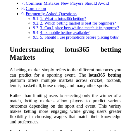
Common Mistakes New Players Should Avoid
Conclusion
Frequently Asked Questions
1. What is lotus365 betting?
2. Which betting market is best for beginners?
3. Can I place bets while a match is in progress?
4. Is mobile betting available?
5. Should I use promotions before placing bets?
Understanding lotus365 betting
Markets
A betting market simply refers to the different outcomes you
can predict for a sporting event. The
lotus365 betting
platform offers multiple markets across cricket, football,
tennis, basketball, horse racing, and many other sports.
Rather than limiting users to selecting only the winner of a
match, betting markets allow players to predict various
outcomes depending on the sport and event. This variety
makes betting more engaging while giving users greater
flexibility in choosing wagers that match their knowledge
and preferences.