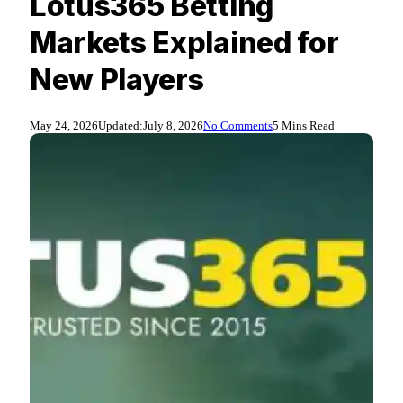
Lotus365 Betting
Markets Explained for
New Players
May 24, 2026
Updated:
July 8, 2026
No Comments
5 Mins Read