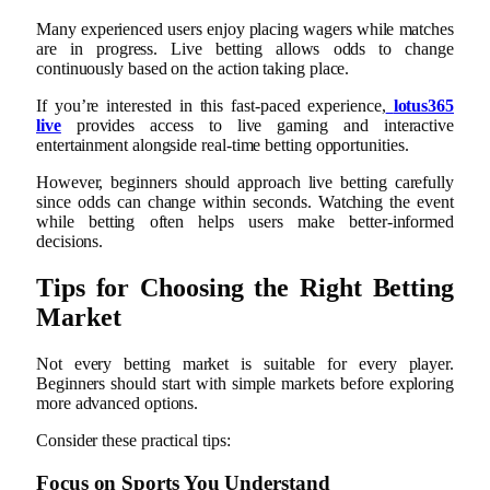
Many experienced users enjoy placing wagers while matches
are in progress. Live betting allows odds to change
continuously based on the action taking place.
If you’re interested in this fast-paced experience,
lotus365
live
provides access to live gaming and interactive
entertainment alongside real-time betting opportunities.
However, beginners should approach live betting carefully
since odds can change within seconds. Watching the event
while betting often helps users make better-informed
decisions.
Tips for Choosing the Right Betting
Market
Not every betting market is suitable for every player.
Beginners should start with simple markets before exploring
more advanced options.
Consider these practical tips:
Focus on Sports You Understand