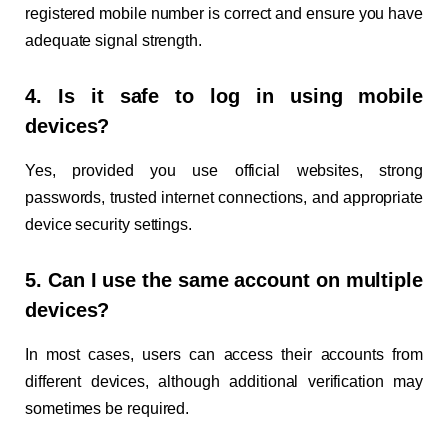
registered mobile number is correct and ensure you have
adequate signal strength.
4. Is it safe to log in using mobile
devices?
Yes, provided you use official websites, strong
passwords, trusted internet connections, and appropriate
device security settings.
5. Can I use the same account on multiple
devices?
In most cases, users can access their accounts from
different devices, although additional verification may
sometimes be required.