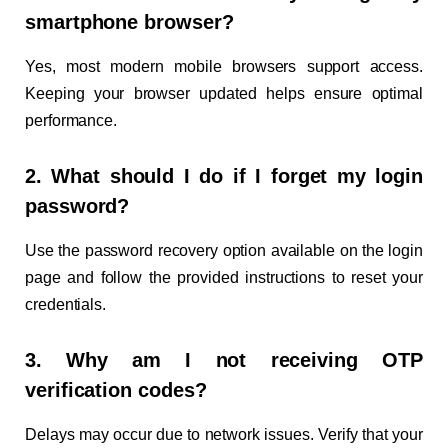
smartphone browser?
Yes, most modern mobile browsers support access.
Keeping your browser updated helps ensure optimal
performance.
2. What should I do if I forget my login
password?
Use the password recovery option available on the login
page and follow the provided instructions to reset your
credentials.
3. Why am I not receiving OTP
verification codes?
Delays may occur due to network issues. Verify that your