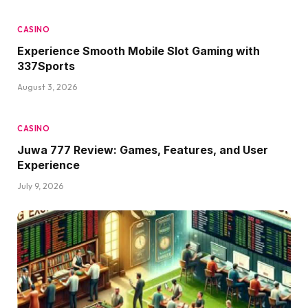
CASINO
Experience Smooth Mobile Slot Gaming with
337Sports
August 3, 2026
CASINO
Juwa 777 Review: Games, Features, and User
Experience
July 9, 2026