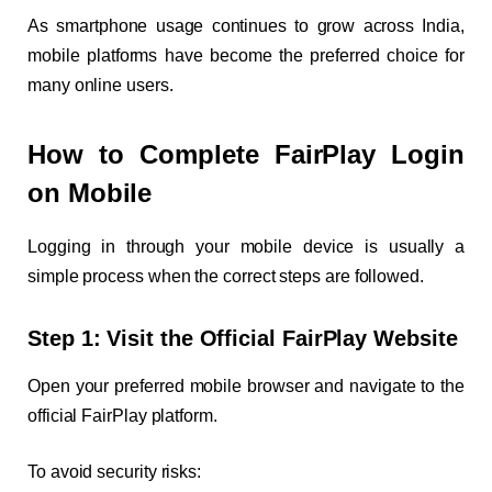
As smartphone usage continues to grow across India,
mobile platforms have become the preferred choice for
many online users.
How to Complete FairPlay Login
on Mobile
Logging in through your mobile device is usually a
simple process when the correct steps are followed.
Step 1: Visit the Official FairPlay Website
Open your preferred mobile browser and navigate to the
official FairPlay platform.
To avoid security risks: