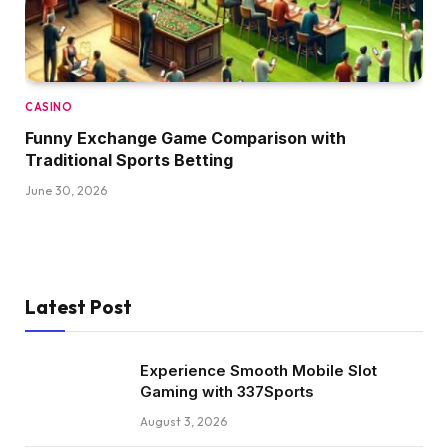
CASINO
Funny Exchange Game Comparison with
Traditional Sports Betting
June 30, 2026
Latest Post
Experience Smooth Mobile Slot
Gaming with 337Sports
August 3, 2026