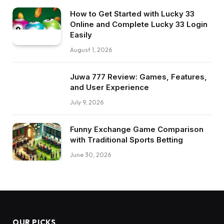
How to Get Started with Lucky 33
Online and Complete Lucky 33 Login
Easily
August 1, 2026
Juwa 777 Review: Games, Features,
and User Experience
July 9, 2026
Funny Exchange Game Comparison
with Traditional Sports Betting
June 30, 2026
OUR PICKS