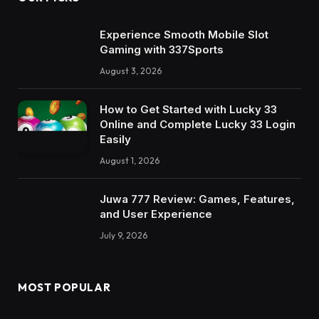
Experience Smooth Mobile Slot
Gaming with 337Sports
August 3, 2026
How to Get Started with Lucky 33
Online and Complete Lucky 33 Login
Easily
August 1, 2026
Juwa 777 Review: Games, Features,
and User Experience
July 9, 2026
MOST POPULAR