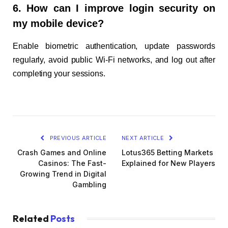
6. How can I improve login security on
my mobile device?
Enable biometric authentication, update passwords
regularly, avoid public Wi-Fi networks, and log out after
completing your sessions.
PREVIOUS ARTICLE
NEXT ARTICLE
Crash Games and Online
Lotus365 Betting Markets
Casinos: The Fast-
Explained for New Players
Growing Trend in Digital
Gambling
Related
Posts