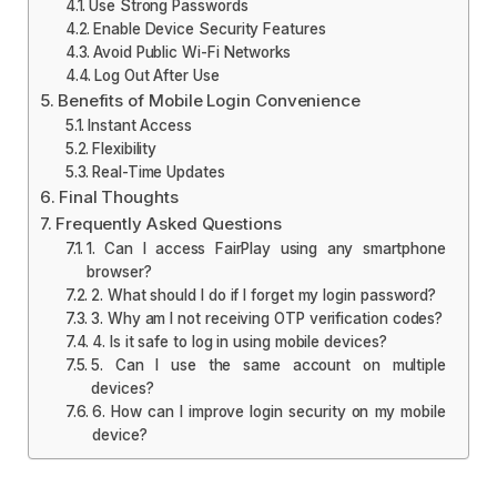
Use Strong Passwords
Enable Device Security Features
Avoid Public Wi-Fi Networks
Log Out After Use
Benefits of Mobile Login Convenience
Instant Access
Flexibility
Real-Time Updates
Final Thoughts
Frequently Asked Questions
1. Can I access FairPlay using any smartphone
browser?
2. What should I do if I forget my login password?
3. Why am I not receiving OTP verification codes?
4. Is it safe to log in using mobile devices?
5. Can I use the same account on multiple
devices?
6. How can I improve login security on my mobile
device?