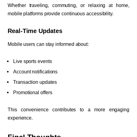
Whether traveling, commuting, or relaxing at home,
mobile platforms provide continuous accessibility.
Real-Time Updates
Mobile users can stay informed about:
Live sports events
Account notifications
Transaction updates
Promotional offers
This convenience contributes to a more engaging
experience.