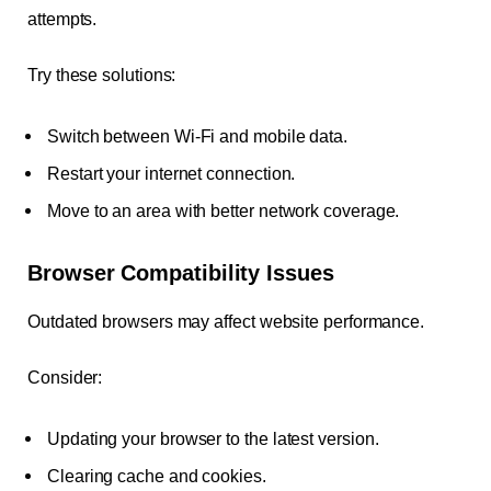
attempts.
Try these solutions:
Switch between Wi-Fi and mobile data.
Restart your internet connection.
Move to an area with better network coverage.
Browser Compatibility Issues
Outdated browsers may affect website performance.
Consider:
Updating your browser to the latest version.
Clearing cache and cookies.