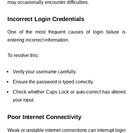
may occasionally encounter difficulties.
Incorrect Login Credentials
One of the most frequent causes of login failure is
entering incorrect information.
To resolve this:
Verify your username carefully.
Ensure the password is typed correctly.
Check whether Caps Lock or auto-correct has altered
your input.
Poor Internet Connectivity
Weak or unstable internet connections can interrupt login