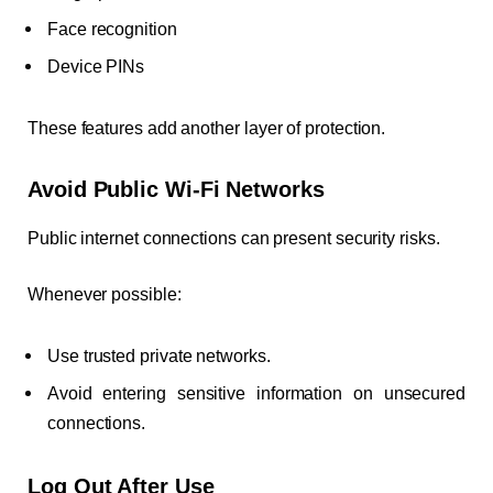
Face recognition
Device PINs
These features add another layer of protection.
Avoid Public Wi-Fi Networks
Public internet connections can present security risks.
Whenever possible:
Use trusted private networks.
Avoid entering sensitive information on unsecured
connections.
Log Out After Use