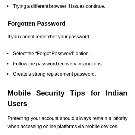
Trying a different browser if issues continue.
Forgotten Password
If you cannot remember your password:
Select the “Forgot Password” option.
Follow the password recovery instructions.
Create a strong replacement password.
Mobile Security Tips for Indian
Users
Protecting your account should always remain a priority
when accessing online platforms via mobile devices.