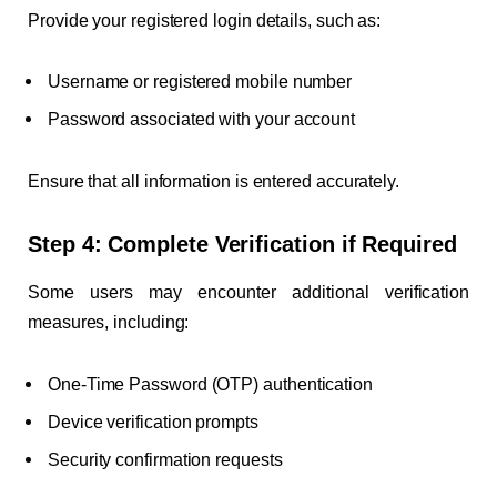
Provide your registered login details, such as:
Username or registered mobile number
Password associated with your account
Ensure that all information is entered accurately.
Step 4: Complete Verification if Required
Some users may encounter additional verification
measures, including:
One-Time Password (OTP) authentication
Device verification prompts
Security confirmation requests