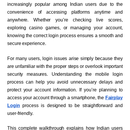
increasingly popular among Indian users due to the
convenience of accessing platforms anytime and
anywhere. Whether you’re checking live scores,
exploring casino games, or managing your account,
knowing the correct login process ensures a smooth and
secure experience.
For many users, login issues arise simply because they
are unfamiliar with the proper steps or overlook important
security measures. Understanding the mobile login
process can help you avoid unnecessary delays and
protect your account information. If you’re planning to
access your account through a smartphone, the
Fairplay
Login
process is designed to be straightforward and
user-friendly.
This complete walkthrough explains how Indian users