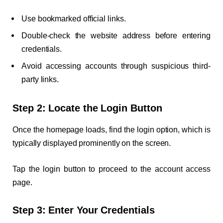
Use bookmarked official links.
Double-check the website address before entering
credentials.
Avoid accessing accounts through suspicious third-
party links.
Step 2: Locate the Login Button
Once the homepage loads, find the login option, which is
typically displayed prominently on the screen.
Tap the login button to proceed to the account access
page.
Step 3: Enter Your Credentials