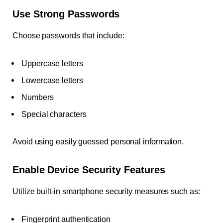
Use Strong Passwords
Choose passwords that include:
Uppercase letters
Lowercase letters
Numbers
Special characters
Avoid using easily guessed personal information.
Enable Device Security Features
Utilize built-in smartphone security measures such as:
Fingerprint authentication