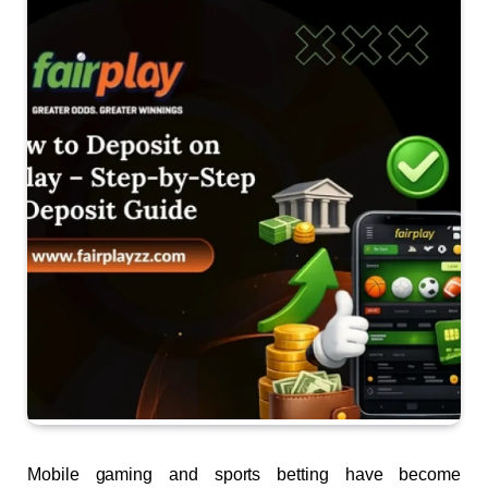
Mobile gaming and sports betting have become