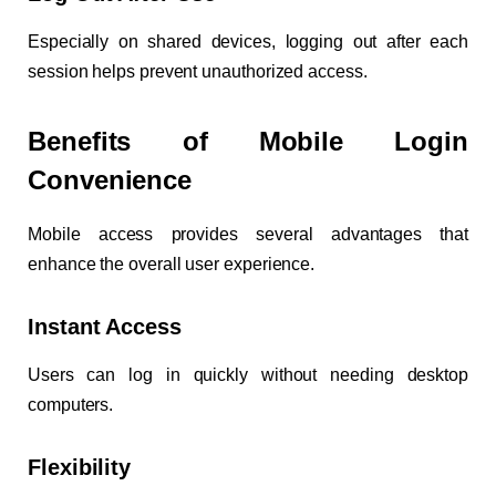
Especially on shared devices, logging out after each
session helps prevent unauthorized access.
Benefits of Mobile Login
Convenience
Mobile access provides several advantages that
enhance the overall user experience.
Instant Access
Users can log in quickly without needing desktop
computers.
Flexibility