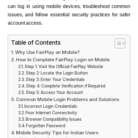
can log in using mobile devices, troubleshoot common
issues, and follow essential security practices for safer
account access.
Table of Contents
Why Use FairPlay on Mobile?
How to Complete FairPlay Login on Mobile
Step 1: Visit the Official FairPlay Website
Step 2: Locate the Login Button
Step 3: Enter Your Credentials
Step 4: Complete Verification if Required
Step 5: Access Your Account
Common Mobile Login Problems and Solutions
Incorrect Login Credentials
Poor Internet Connectivity
Browser Compatibility Issues
Forgotten Password
Mobile Security Tips for Indian Users