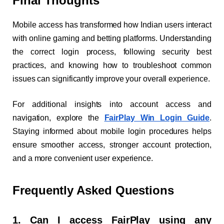
Final Thoughts
Mobile access has transformed how Indian users interact
with online gaming and betting platforms. Understanding
the correct login process, following security best
practices, and knowing how to troubleshoot common
issues can significantly improve your overall experience.
For additional insights into account access and
navigation, explore the
FairPlay Win Login Guide
.
Staying informed about mobile login procedures helps
ensure smoother access, stronger account protection,
and a more convenient user experience.
Frequently Asked Questions
1. Can I access FairPlay using any