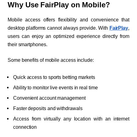
Why Use FairPlay on Mobile?
Mobile access offers flexibility and convenience that
desktop platforms cannot always provide. With
FairPlay
,
users can enjoy an optimized experience directly from
their smartphones.
Some benefits of mobile access include:
Quick access to sports betting markets
Ability to monitor live events in real time
Convenient account management
Faster deposits and withdrawals
Access from virtually any location with an internet
connection