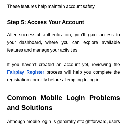
These features help maintain account safety.
Step 5: Access Your Account
After successful authentication, you’ll gain access to
your dashboard, where you can explore available
features and manage your activities.
If you haven’t created an account yet, reviewing the
Fairplay Register
process will help you complete the
registration correctly before attempting to log in.
Common Mobile Login Problems
and Solutions
Although mobile login is generally straightforward, users