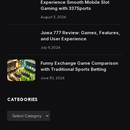
Experience Smooth Mobile Slot
Gaming with 337Sports
August 3, 2026
Juwa 777 Review: Games, Features,
and User Experience
July 9, 2026
Funny Exchange Game Comparison
with Traditional Sports Betting
June 30, 2026
CATEGORIES
Categories