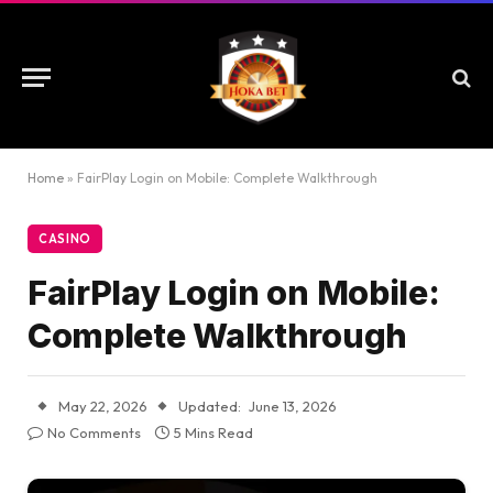
Home
»
FairPlay Login on Mobile: Complete Walkthrough
CASINO
FairPlay Login on Mobile:
Complete Walkthrough
May 22, 2026
Updated:
June 13, 2026
No Comments
5 Mins Read