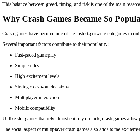
This balance between greed, timing, and risk is one of the main reason
Why Crash Games Became So Popul
Crash games have become one of the fastest-growing categories in onli
Several important factors contribute to their popularity:
Fast-paced gameplay
Simple rules
High excitement levels
Strategic cash-out decisions
Multiplayer interaction
Mobile compatibility
Unlike slot games that rely almost entirely on luck, crash games allow
The social aspect of multiplayer crash games also adds to the excitement