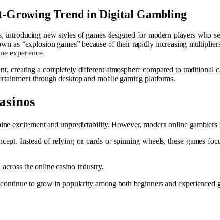
t-Growing Trend in Digital Gambling
ars, introducing new styles of games designed for modern players who s
nown as “explosion games” because of their rapidly increasing multipli
ine experience.
, creating a completely different atmosphere compared to traditional ca
tertainment through desktop and mobile gaming platforms.
asinos
e excitement and unpredictability. However, modern online gamblers incr
pt. Instead of relying on cards or spinning wheels, these games focus o
 across the online casino industry.
 continue to grow in popularity among both beginners and experienced 