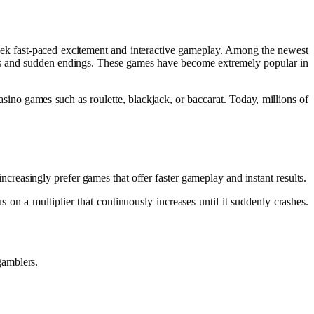
eek fast-paced excitement and interactive gameplay. Among the newest
ers and sudden endings. These games have become extremely popular in
sino games such as roulette, blackjack, or baccarat. Today, millions of
easingly prefer games that offer faster gameplay and instant results.
n a multiplier that continuously increases until it suddenly crashes.
gamblers.