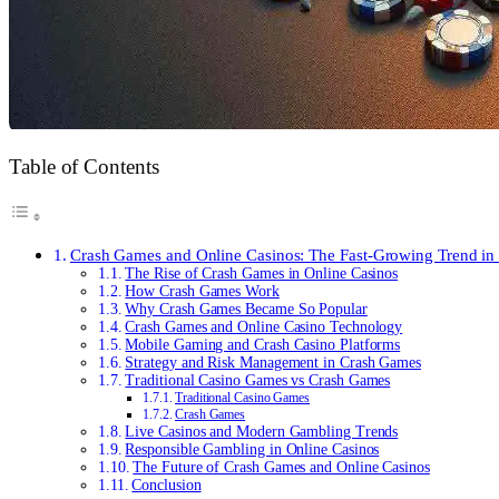
Table of Contents
Crash Games and Online Casinos: The Fast-Growing Trend in
The Rise of Crash Games in Online Casinos
How Crash Games Work
Why Crash Games Became So Popular
Crash Games and Online Casino Technology
Mobile Gaming and Crash Casino Platforms
Strategy and Risk Management in Crash Games
Traditional Casino Games vs Crash Games
Traditional Casino Games
Crash Games
Live Casinos and Modern Gambling Trends
Responsible Gambling in Online Casinos
The Future of Crash Games and Online Casinos
Conclusion