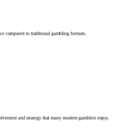
ce compared to traditional gambling formats.
involvement and strategy that many modern gamblers enjoy.