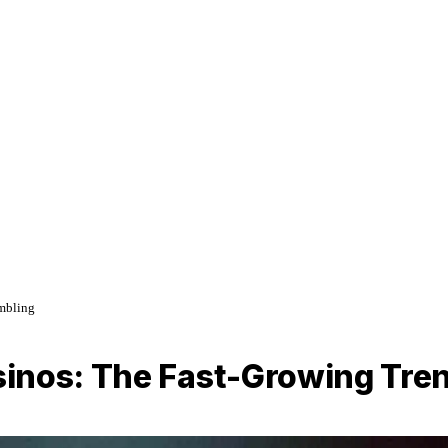
ambling
inos: The Fast-Growing Trend