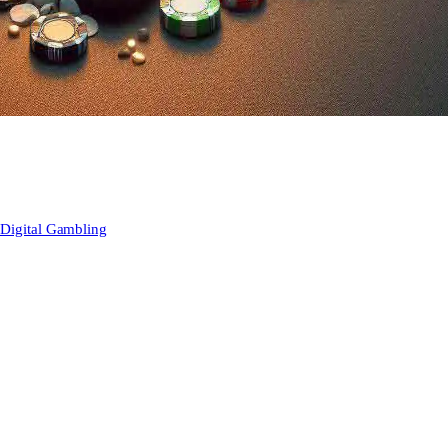
 Digital Gambling