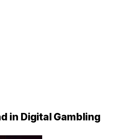
 in Digital Gambling