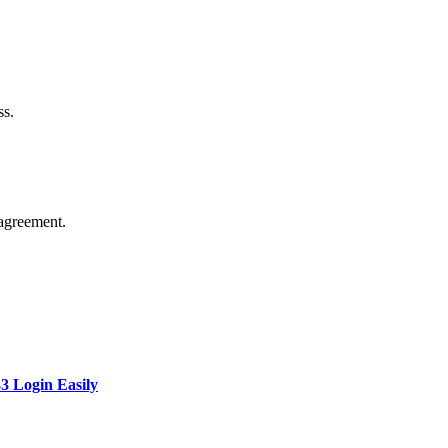
ss.
agreement.
3 Login Easily