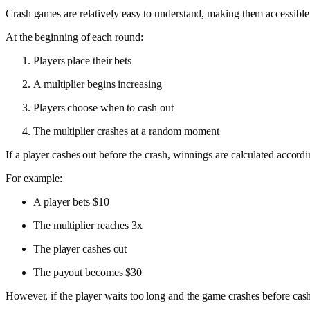
Crash games are relatively easy to understand, making them accessible to
At the beginning of each round:
Players place their bets
A multiplier begins increasing
Players choose when to cash out
The multiplier crashes at a random moment
If a player cashes out before the crash, winnings are calculated according
For example:
A player bets $10
The multiplier reaches 3x
The player cashes out
The payout becomes $30
However, if the player waits too long and the game crashes before cashi