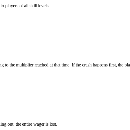
 players of all skill levels.
 to the multiplier reached at that time. If the crash happens first, the pla
ng out, the entire wager is lost.