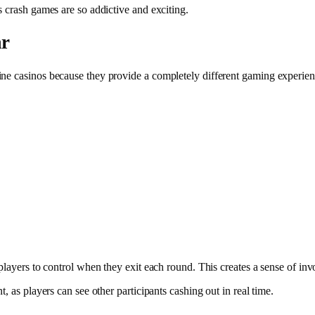
s crash games are so addictive and exciting.
ar
ne casinos because they provide a completely different gaming experien
 players to control when they exit each round. This creates a sense of 
, as players can see other participants cashing out in real time.