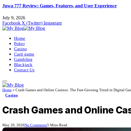
Juwa 777 Review: Games, Features, and User Experience
July 9, 2026
Facebook
X (Twitter)
Instagram
Home
Poker
Casino
Card game
Gambling
Blackjack
Contact Us
Home
»
Crash Games and Online Casinos: The Fast-Growing Trend in Digital G
Casino
Crash Games and Online Cas
May 20, 2026
No Comments
5 Mins Read