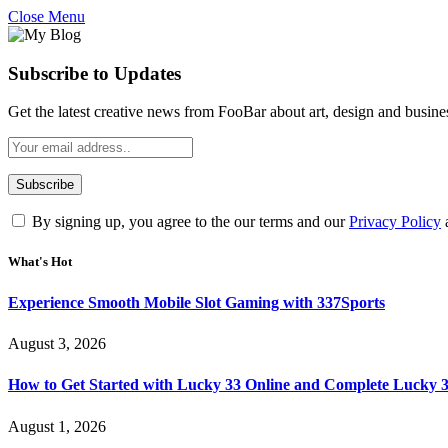
Close Menu
Subscribe to Updates
Get the latest creative news from FooBar about art, design and busine
By signing up, you agree to the our terms and our
Privacy Policy
What's Hot
Experience Smooth Mobile Slot Gaming with 337Sports
August 3, 2026
How to Get Started with Lucky 33 Online and Complete Lucky 3
August 1, 2026