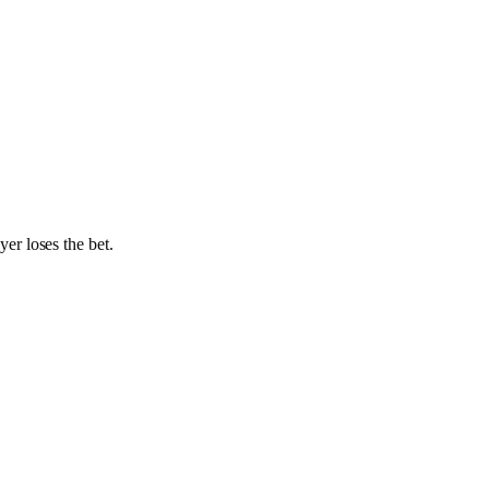
yer loses the bet.