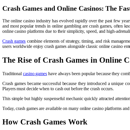
Crash Games and Online Casinos: The Fas
The online casino industry has evolved rapidly over the past few ye
and most popular trends in online gambling are crash games, often k
online casino platforms due to their simplicity, speed, and high-adrenal
Crash games
combine elements of strategy, timing, and risk management
users worldwide enjoy crash games alongside classic online casino en
The Rise of Crash Games in Online C
Traditional
casino games
have always been popular because they combin
Crash games became successful because they introduced a unique conce
Players must decide when to cash out before the crash occurs.
This simple but highly suspenseful mechanic quickly attracted attention
Today, crash games are available on many online casino platforms and
How Crash Games Work