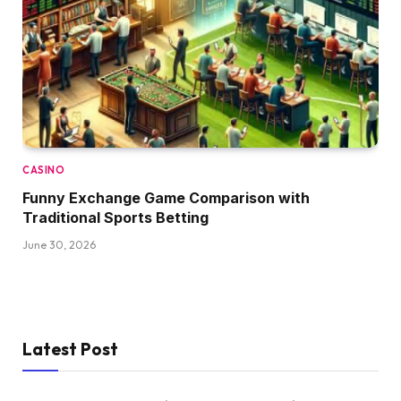
CASINO
Funny Exchange Game Comparison with
Traditional Sports Betting
June 30, 2026
Latest Post