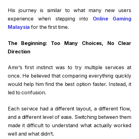
His journey is similar to what many new users
experience when stepping into
Online Gaming
Malaysia
for the first time.
The Beginning: Too Many Choices, No Clear
Direction
Amir’s first instinct was to try multiple services at
once. He believed that comparing everything quickly
would help him find the best option faster. Instead, it
led to confusion.
Each service had a different layout, a different flow,
and a different level of ease. Switching between them
made it difficult to understand what actually worked
well and what didn’t.