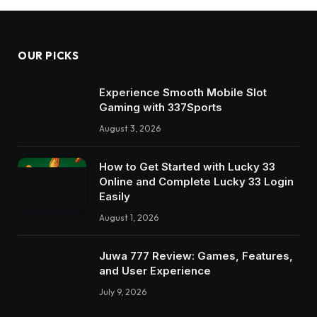
OUR PICKS
Experience Smooth Mobile Slot
Gaming with 337Sports
August 3, 2026
How to Get Started with Lucky 33
Online and Complete Lucky 33 Login
Easily
August 1, 2026
Juwa 777 Review: Games, Features,
and User Experience
July 9, 2026