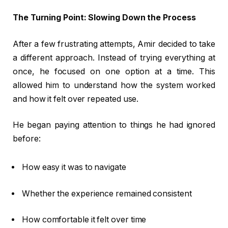
The Turning Point: Slowing Down the Process
After a few frustrating attempts, Amir decided to take
a different approach. Instead of trying everything at
once, he focused on one option at a time. This
allowed him to understand how the system worked
and how it felt over repeated use.
He began paying attention to things he had ignored
before:
How easy it was to navigate
Whether the experience remained consistent
How comfortable it felt over time