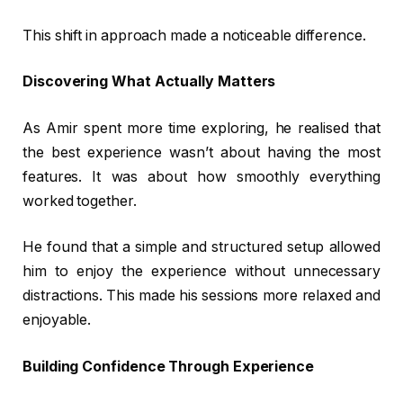
This shift in approach made a noticeable difference.
Discovering What Actually Matters
As Amir spent more time exploring, he realised that
the best experience wasn’t about having the most
features. It was about how smoothly everything
worked together.
He found that a simple and structured setup allowed
him to enjoy the experience without unnecessary
distractions. This made his sessions more relaxed and
enjoyable.
Building Confidence Through Experience