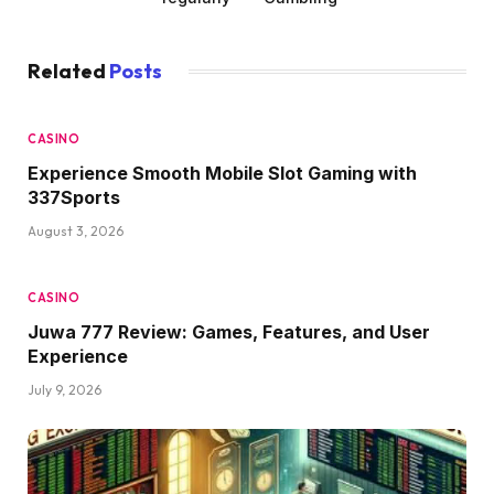
Related
Posts
CASINO
Experience Smooth Mobile Slot Gaming with
337Sports
August 3, 2026
CASINO
Juwa 777 Review: Games, Features, and User
Experience
July 9, 2026