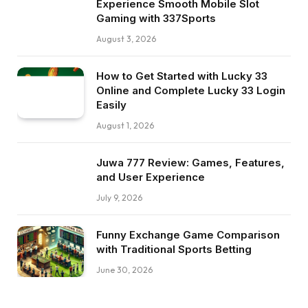
Experience Smooth Mobile Slot
Gaming with 337Sports
August 3, 2026
How to Get Started with Lucky 33
Online and Complete Lucky 33 Login
Easily
August 1, 2026
Juwa 777 Review: Games, Features,
and User Experience
July 9, 2026
Funny Exchange Game Comparison
with Traditional Sports Betting
June 30, 2026