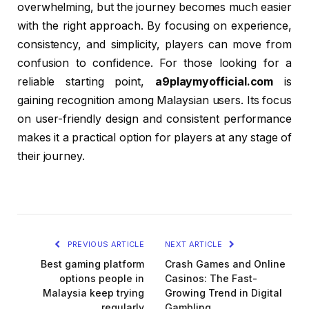
overwhelming, but the journey becomes much easier
with the right approach. By focusing on experience,
consistency, and simplicity, players can move from
confusion to confidence. For those looking for a
reliable starting point,
a9playmyofficial.com
is
gaining recognition among Malaysian users. Its focus
on user-friendly design and consistent performance
makes it a practical option for players at any stage of
their journey.
PREVIOUS ARTICLE
NEXT ARTICLE
Best gaming platform
Crash Games and Online
options people in
Casinos: The Fast-
Malaysia keep trying
Growing Trend in Digital
regularly
Gambling