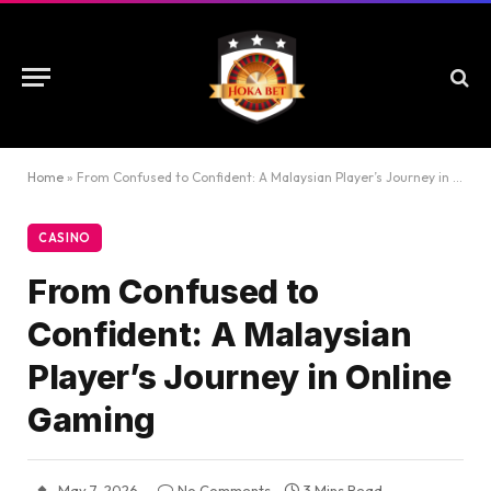
Home
»
From Confused to Confident: A Malaysian Player’s Journey in Online Gaming
CASINO
From Confused to
Confident: A Malaysian
Player’s Journey in Online
Gaming
May 7, 2026
No Comments
3 Mins Read