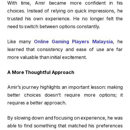
With time, Amir became more confident in his
choices. Instead of relying on quick impressions, he
trusted his own experience. He no longer felt the
need to switch between options constantly.
Like many
Online Gaming Players Malaysia
, he
learned that consistency and ease of use are far
more valuable than initial excitement.
A More Thoughtful Approach
Amir’s journey highlights an important lesson: making
better choices doesn’t require more options; it
requires a better approach.
By slowing down and focusing on experience, he was
able to find something that matched his preferences