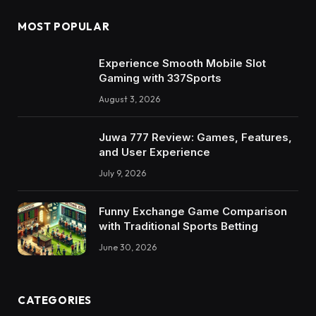
MOST POPULAR
Experience Smooth Mobile Slot
Gaming with 337Sports
August 3, 2026
Juwa 777 Review: Games, Features,
and User Experience
July 9, 2026
Funny Exchange Game Comparison
with Traditional Sports Betting
June 30, 2026
CATEGORIES