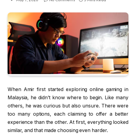
When Amir first started exploring online gaming in
Malaysia, he didn’t know where to begin. Like many
others, he was curious but also unsure. There were
too many options, each claiming to offer a better
experience than the other. At first, everything looked
similar, and that made choosing even harder.