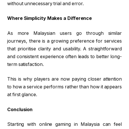
without unnecessary trial and error.
Where Simplicity Makes a Difference
As more Malaysian users go through similar
journeys, there is a growing preference for services
that prioritise clarity and usability. A straightforward
and consistent experience often leads to better long-
term satisfaction.
This is why players are now paying closer attention
to how a service performs rather than how it appears
at first glance.
Conclusion
Starting with online gaming in Malaysia can feel