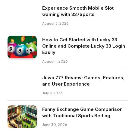
Experience Smooth Mobile Slot
Gaming with 337Sports
August 3, 2026
How to Get Started with Lucky 33
Online and Complete Lucky 33 Login
Easily
August 1, 2026
Juwa 777 Review: Games, Features,
and User Experience
July 9, 2026
Funny Exchange Game Comparison
with Traditional Sports Betting
June 30, 2026