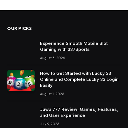
OUR PICKS
Experience Smooth Mobile Slot
Gaming with 337Sports
August 3, 2026
How to Get Started with Lucky 33
Online and Complete Lucky 33 Login
Easily
August 1, 2026
Juwa 777 Review: Games, Features,
and User Experience
July 9, 2026