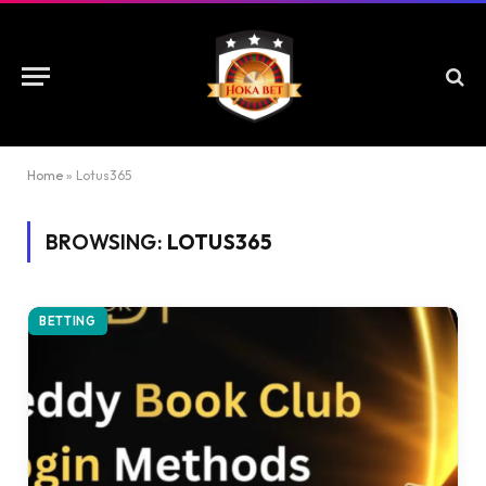
Home
»
Lotus365
BROWSING:
LOTUS365
BETTING