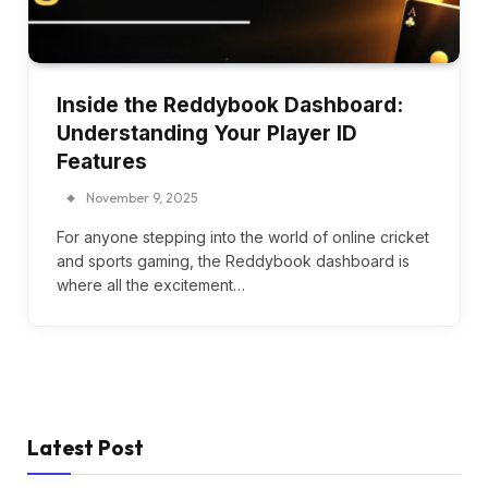
Inside the Reddybook Dashboard:
Understanding Your Player ID
Features
November 9, 2025
For anyone stepping into the world of online cricket
and sports gaming, the Reddybook dashboard is
where all the excitement…
Latest Post