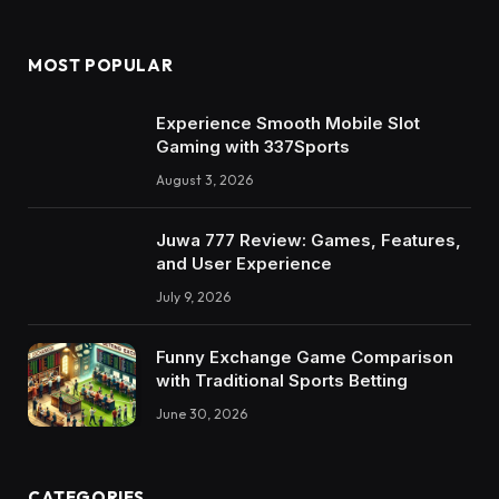
MOST POPULAR
Experience Smooth Mobile Slot
Gaming with 337Sports
August 3, 2026
Juwa 777 Review: Games, Features,
and User Experience
July 9, 2026
Funny Exchange Game Comparison
with Traditional Sports Betting
June 30, 2026
CATEGORIES