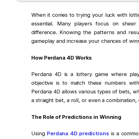
When it comes to trying your luck with lott
essential. Many players focus on shee
difference. Knowing the patterns and resul
gameplay and increase your chances of winn
How Perdana 4D Works
Perdana 4D is a lottery game where pla
objective is to match these numbers with
Perdana 4D allows various types of bets, wh
a straight bet, a roll, or even a combination,
The Role of Predictions in Winning
Using
Perdana 4D predictions
is a common