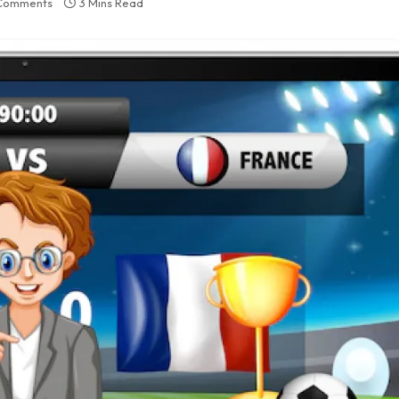
Comments
3 Mins Read