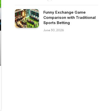
Funny Exchange Game
Comparison with Traditional
Sports Betting
June 30, 2026