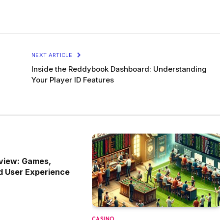
NEXT ARTICLE
Inside the Reddybook Dashboard: Understanding
Your Player ID Features
view: Games,
d User Experience
CASINO