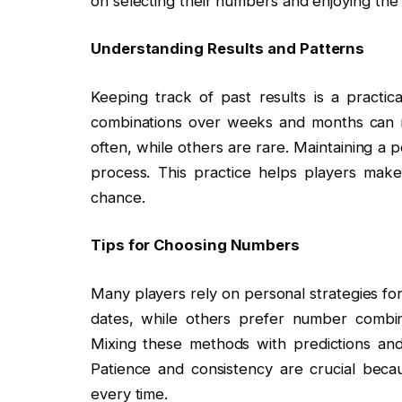
on selecting their numbers and enjoying the
Understanding Results and Patterns
Keeping track of past results is a practic
combinations over weeks and months can 
often, while others are rare. Maintaining a pe
process. This practice helps players make 
chance.
Tips for Choosing Numbers
Many players rely on personal strategies fo
dates, while others prefer number combin
Mixing these methods with predictions and
Patience and consistency are crucial bec
every time.