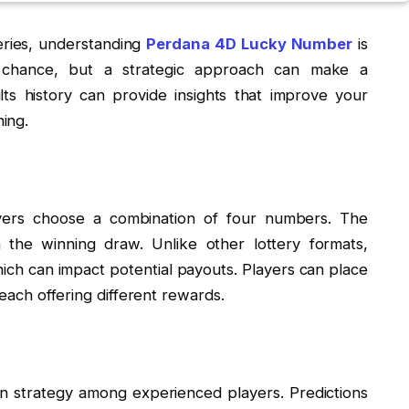
eries, understanding
Perdana 4D Lucky Number
is
r chance, but a strategic approach can make a
ts history can provide insights that improve your
ing.
yers choose a combination of four numbers. The
 the winning draw. Unlike other lottery formats,
ich can impact potential payouts. Players can place
 each offering different rewards.
 strategy among experienced players. Predictions