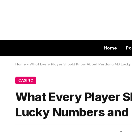
Home
Po
Home
»
What Every Player Should Know About Perdana 4D Lucky
CASINO
What Every Player 
Lucky Numbers and 