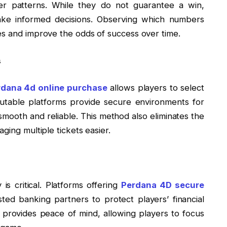
r patterns. While they do not guarantee a win,
ake informed decisions. Observing which numbers
es and improve the odds of success over time.
s
rdana 4d online purchase
allows players to select
table platforms provide secure environments for
 smooth and reliable. This method also eliminates the
ging multiple tickets easier.
is critical. Platforms offering
Perdana 4D secure
ed banking partners to protect players’ financial
 provides peace of mind, allowing players to focus