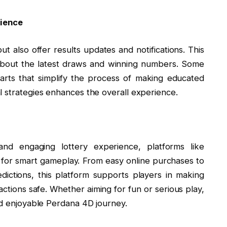
rience
t also offer results updates and notifications. This
about the latest draws and winning numbers. Some
charts that simplify the process of making educated
l strategies enhances the overall experience.
nd engaging lottery experience, platforms like
for smart gameplay. From easy online purchases to
ictions, this platform supports players in making
actions safe. Whether aiming for fun or serious play,
nd enjoyable Perdana 4D journey.