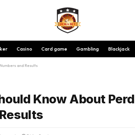
ker
Casino
Card game
Gambling
Blackjack
 Numbers and Results
Should Know About Per
Results