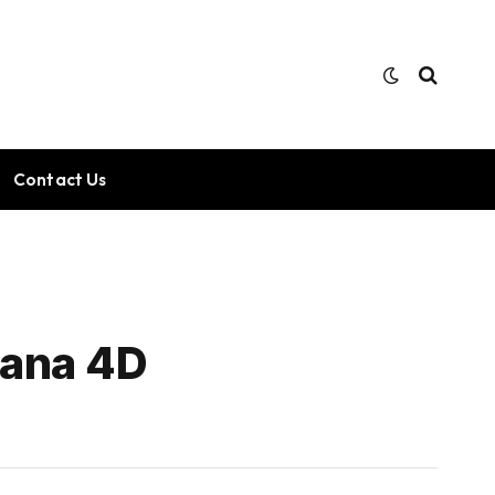
Contact Us
dana 4D