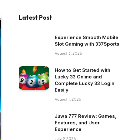
Latest Post
Experience Smooth Mobile
Slot Gaming with 337Sports
August 3, 2026
How to Get Started with
Lucky 33 Online and
Complete Lucky 33 Login
Easily
August 1, 2026
Juwa 777 Review: Games,
Features, and User
Experience
July 9, 2026