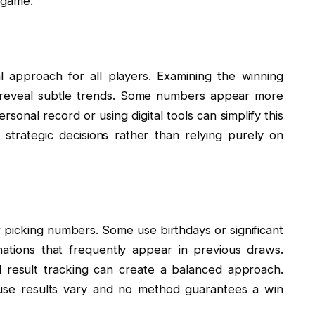
 game.
al approach for all players. Examining the winning
reveal subtle trends. Some numbers appear more
rsonal record or using digital tools can simplify this
strategic decisions rather than relying purely on
r picking numbers. Some use birthdays or significant
ations that frequently appear in previous draws.
 result tracking can create a balanced approach.
ause results vary and no method guarantees a win