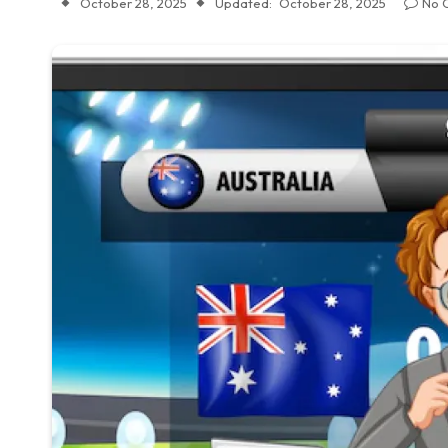
October 28, 2025
Updated:
October 28, 2025
No 