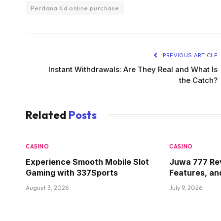
Perdana 4d online purchase
PREVIOUS ARTICLE
Instant Withdrawals: Are They Real and What Is
the Catch?
Related
Posts
CASINO
CASINO
Experience Smooth Mobile Slot
Juwa 777 Re
Gaming with 337Sports
Features, an
August 3, 2026
July 9, 2026