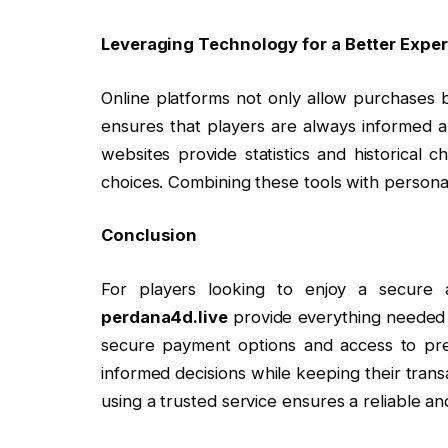
Leveraging Technology for a Better Expe
Online platforms not only allow purchases bu
ensures that players are always informed 
websites provide statistics and historical 
choices. Combining these tools with persona
Conclusion
For players looking to enjoy a secure a
perdana4d.live
provide everything needed 
secure payment options and access to pred
informed decisions while keeping their trans
using a trusted service ensures a reliable a