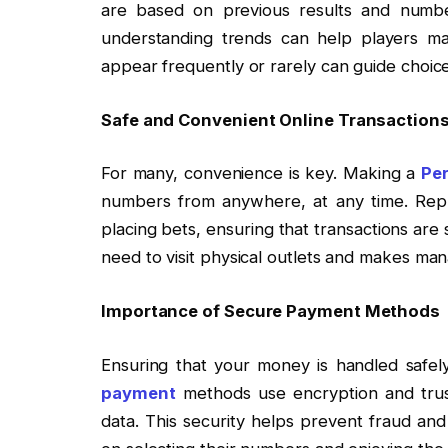
are based on previous results and numbe
understanding trends can help players m
appear frequently or rarely can guide choic
Safe and Convenient Online Transaction
For many, convenience is key. Making a
Pe
numbers from anywhere, at any time. Repu
placing bets, ensuring that transactions are
need to visit physical outlets and makes mana
Importance of Secure Payment Methods
Ensuring that your money is handled safely 
payment
methods use encryption and trust
data. This security helps prevent fraud and