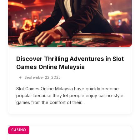
Discover Thrilling Adventures in Slot
Games Online Malaysia
September 22, 2025
Slot Games Online Malaysia have quickly become
popular because they let people enjoy casino-style
games from the comfort of their…
CASINO