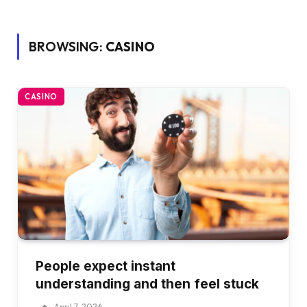
BROWSING:
CASINO
CASINO
People expect instant
understanding and then feel stuck
April 7, 2026