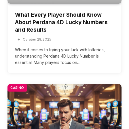
What Every Player Should Know
About Perdana 4D Lucky Numbers
and Results
October 28, 2025
When it comes to trying your luck with lotteries,
understanding Perdana 4D Lucky Number is
essential. Many players focus on…
CASINO