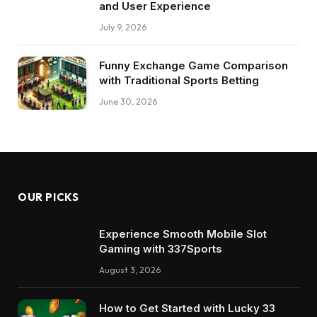
and User Experience
July 9, 2026
Funny Exchange Game Comparison
with Traditional Sports Betting
June 30, 2026
OUR PICKS
Experience Smooth Mobile Slot
Gaming with 337Sports
August 3, 2026
How to Get Started with Lucky 33