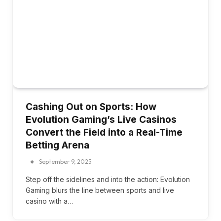
Cashing Out on Sports: How
Evolution Gaming’s Live Casinos
Convert the Field into a Real-Time
Betting Arena
September 9, 2025
Step off the sidelines and into the action: Evolution
Gaming blurs the line between sports and live
casino with a…