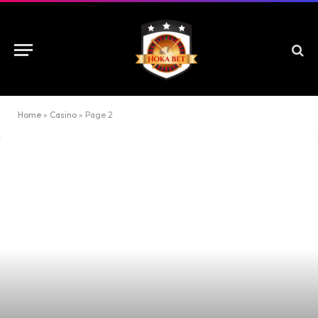
Home
»
Casino
»
Page 2