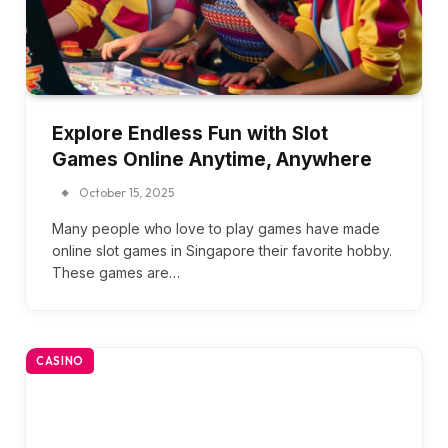
Explore Endless Fun with Slot
Games Online Anytime, Anywhere
October 15, 2025
Many people who love to play games have made
online slot games in Singapore their favorite hobby.
These games are…
CASINO