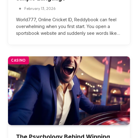
February 13, 2026
World777, Online Cricket ID, Reddybook can feel
overwhelming when you first start. You open a
sportsbook website and suddenly see words like…
CASINO
The Psychology Behind Winning