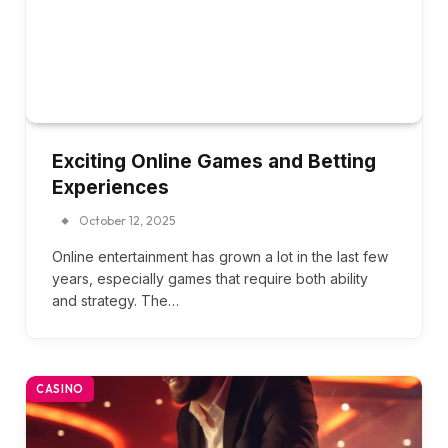
Exciting Online Games and Betting
Experiences
October 12, 2025
Online entertainment has grown a lot in the last few
years, especially games that require both ability
and strategy. The…
CASINO