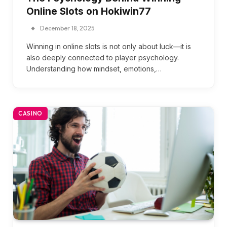
Online Slots on Hokiwin77
December 18, 2025
Winning in online slots is not only about luck—it is
also deeply connected to player psychology.
Understanding how mindset, emotions,…
CASINO