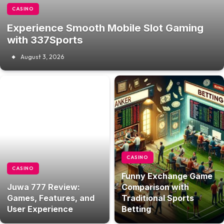
CASINO
Experience Smooth Mobile Slot Gaming
with 337Sports
August 3, 2026
CASINO
CASINO
Funny Exchange Game
Juwa 777 Review:
Comparison with
Games, Features, and
Traditional Sports
User Experience
Betting