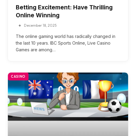
Betting Excitement: Have Thrilling
Online Winning
December 18, 2025
The online gaming world has radically changed in
the last 10 years. IBC Sports Online, Live Casino
Games are among…
CASINO