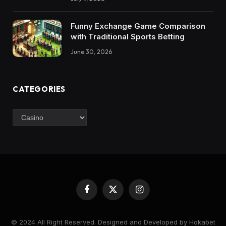
Funny Exchange Game Comparison
with Traditional Sports Betting
June 30, 2026
CATEGORIES
Categories
Facebook
X
Instagram
(Twitter)
© 2024 All Right Reserved. Designed and Developed by Hokabet