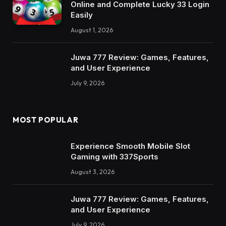
Online and Complete Lucky 33 Login
Easily
August 1, 2026
Juwa 777 Review: Games, Features,
and User Experience
July 9, 2026
MOST POPULAR
Experience Smooth Mobile Slot
Gaming with 337Sports
August 3, 2026
Juwa 777 Review: Games, Features,
and User Experience
July 9, 2026