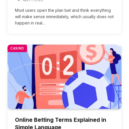
Most users open the plan bet and think everything
will make sense immediately, which usually does not
happen in real…
CASINO
Online Betting Terms Explained in
Simple Language