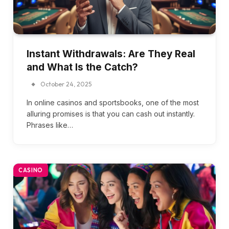
Instant Withdrawals: Are They Real
and What Is the Catch?
October 24, 2025
In online casinos and sportsbooks, one of the most
alluring promises is that you can cash out instantly.
Phrases like…
CASINO