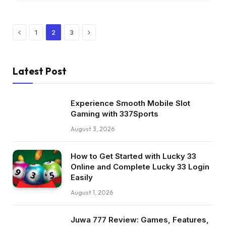
Previous
Next
1
2
3
Latest Post
Experience Smooth Mobile Slot
Gaming with 337Sports
August 3, 2026
How to Get Started with Lucky 33
Online and Complete Lucky 33 Login
Easily
August 1, 2026
Juwa 777 Review: Games, Features,